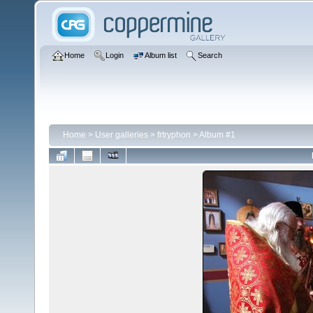
Home
Login
Album list
Search
Home
>
User galleries
>
frtryphon
>
Album #1