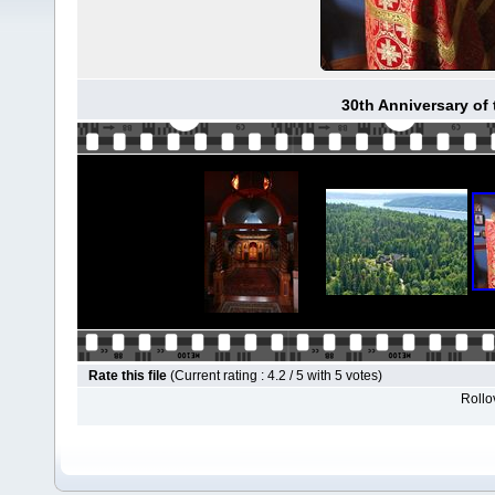
30th Anniversary of
Rate this file
(Current rating : 4.2 / 5 with 5 votes)
Rollov