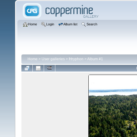
Home
Login
Album list
Search
Home
>
User galleries
>
frtryphon
>
Album #1