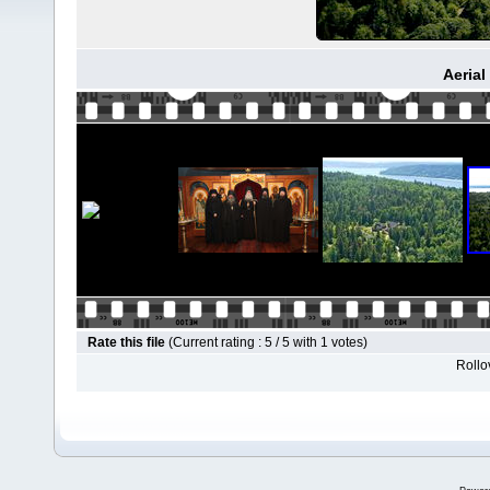
Aerial
Rate this file
(Current rating : 5 / 5 with 1 votes)
Rollov