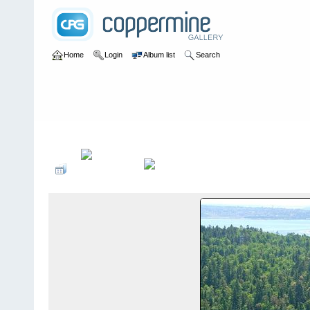
Home
Login
Album list
Search
Home
>
User galleries
>
frtryphon
>
Album #1