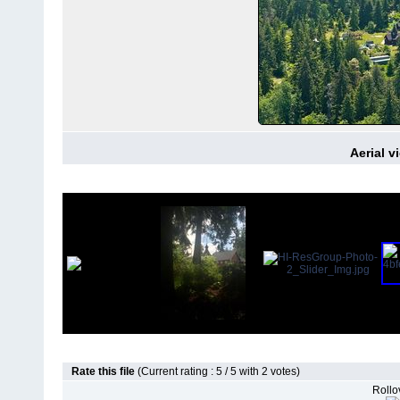
Aerial v
Rate this file
(Current rating : 5 / 5 with 2 votes)
Rollov