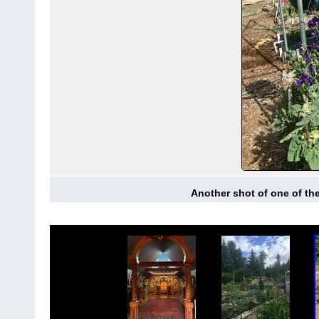
Another shot of one of th