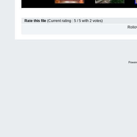
Rate this file
(Current rating : 5 / 5 with 2 votes)
Rollov
Power