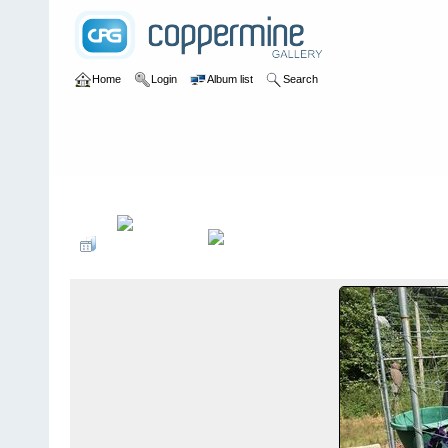
Home
Login
Album list
Search
Home
>
User galleries
>
frtryphon
>
Album #1