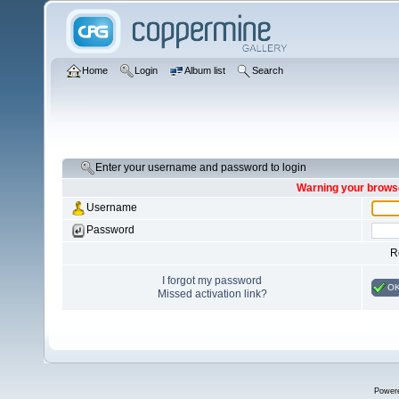
Home
Login
Album list
Search
Enter your username and password to login
Warning your browse
Username
Password
R
I forgot my password
O
Missed activation link?
Power