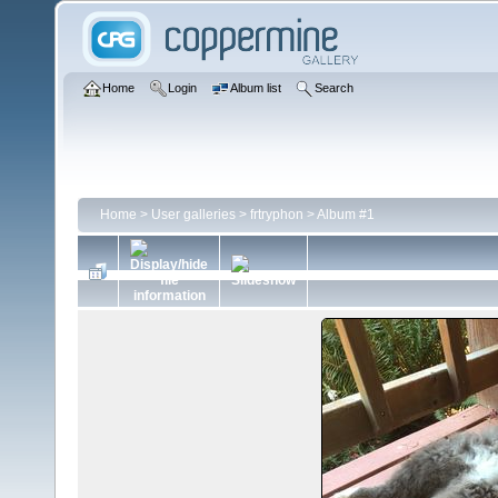
Home
Login
Album list
Search
Home
>
User galleries
>
frtryphon
>
Album #1