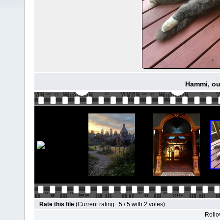
Hammi, our
Rate this file
(Current rating : 5 / 5 with 2 votes)
Rollov